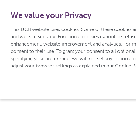
0800 279 3177
-
Free from UK
|
1800 93 00 75
-
Free f
We value your Privacy
for Inflammatory Arthritis
This UCB website uses cookies. Some of these cookies are
and website security. Functional cookies cannot be refuse
enhancement, website improvement and analytics. For mo
Home
Types of Inflammatory Arthritis
consent to their use. To grant your consent to all optional
specifying your preference, we will not set any optional 
adjust your browser settings as explained in our Cookie Po