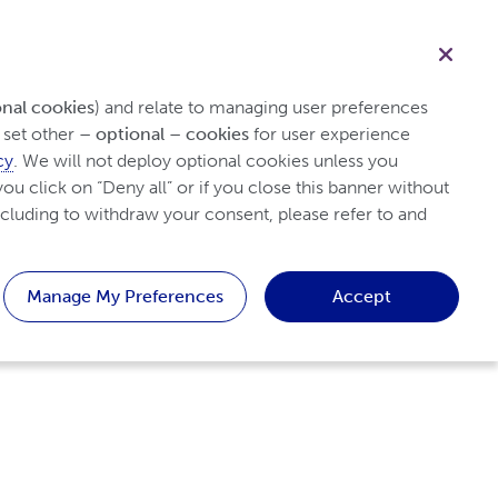
Healthcare professional
Search
onal cookies
) and relate to managing user preferences 
set other 
– optional – cookies
 for user experience 
cy
. We will not deploy optional cookies unless you 
y Arthritis
Tips & Resources
Patient
ou click on “Deny all” or if you close this banner without 
cluding to withdraw your consent, please refer to and 
Manage My Preferences
Accept