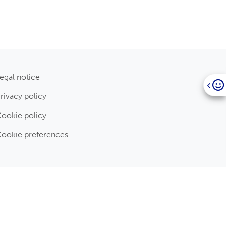
egal notice
rivacy policy
ookie policy
ookie preferences