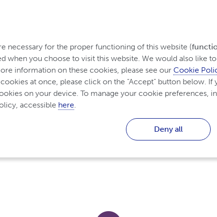
rom Ireland
 necessary for the proper functioning of this website (
functi
d when you choose to visit this website. We would also like to 
re information on these cookies, please see our 
Cookie Poli
Diagnosing and Treating
Living with Inflammator
Inflammatory Arthritis
 cookies at once, please click on the “Accept” button below. If y
cookies on your device. To manage your cookie preferences, in
licy, accessible 
here
.
Deny all