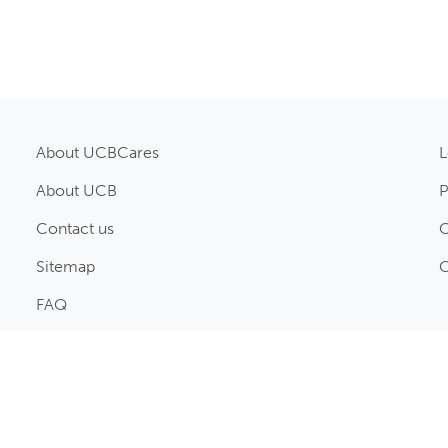
About UCBCares
L
About UCB
P
Contact us
C
Sitemap
C
FAQ
© UCB Pharma Ltd., 2026. All rights reserved.