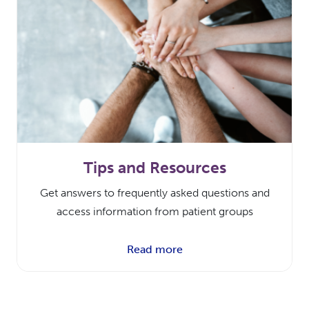
Tips and Resources
Get answers to frequently asked questions and
access information from patient groups
Read more