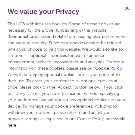
We value your Privacy
for Inflammatory Arthritis
Menu
This UCB website uses cookies. Some of these cookies are 
necessary for the proper functioning of this website 
(
functional cookies
) and relate to managing user preferences 
and website security. Functional cookies cannot be refused 
This is a disease awareness website produced by UCB
when you choose to visit this website. We would also like to 
and is intended for a UK and Ireland audience.
set other 
– optional – cookies
 for user experience 
enhancement, website improvement and analytics. For more 
information on these cookies, please see our 
Cookie Policy
. 
Welcome to UCBCares
We will not deploy optional cookies unless you consent to 
their use. To grant your consent to all optional cookies at 
for Inflammatory
once, please click on the “Accept” button below. If you click 
on “Deny all” or if you close this banner without specifying 
your preference, we will not set any optional cookies on your 
Arthritis
device. To manage your cookie preferences, including to 
withdraw your consent, please refer to and adjust your 
browser settings as explained in our Cookie Policy, accessible 
If you or a close friend or family member has been
here
.
diagnosed with Axial Spondyloarthritis, Ankylosing