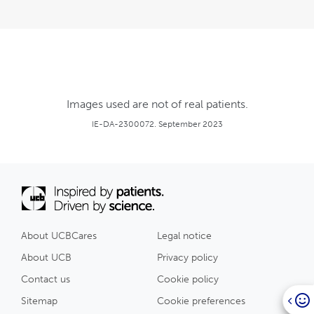
Images used are not of real patients.
IE-DA-2300072. September 2023
About UCBCares
Legal notice
About UCB
Privacy policy
Contact us
Cookie policy
Sitemap
Cookie preferences