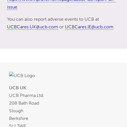
issue
.
You can also report adverse events to UCB at
UCBCares.UK@ucb.com
or
UCBCares.IE@ucb.com
.
UCB UK:
UCB Pharma Ltd.
208 Bath Road
Slough
Berkshire
SL1 3WE