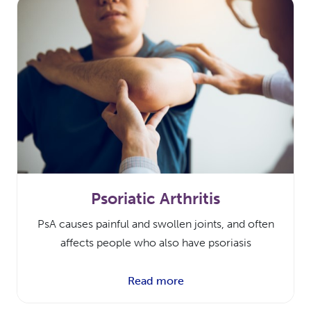
Psoriatic Arthritis
PsA causes painful and swollen joints, and often
affects people who also have psoriasis
Read more