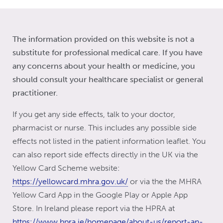
The information provided on this website is not a
substitute for professional medical care. If you have
any concerns about your health or medicine, you
should consult your healthcare specialist or general
practitioner.
If you get any side effects, talk to your doctor,
pharmacist or nurse. This includes any possible side
effects not listed in the patient information leaflet. You
can also report side effects directly in the UK via the
Yellow Card Scheme website:
https://yellowcard.mhra.gov.uk/
or via the the MHRA
Yellow Card App in the Google Play or Apple App
Store. In Ireland please report via the HPRA at
https://www.hpra.ie/homepage/about-us/report-an-