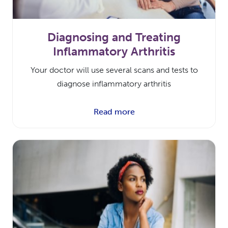
Diagnosing and Treating
Inflammatory Arthritis
Your doctor will use several scans and tests to
diagnose inflammatory arthritis
Read more