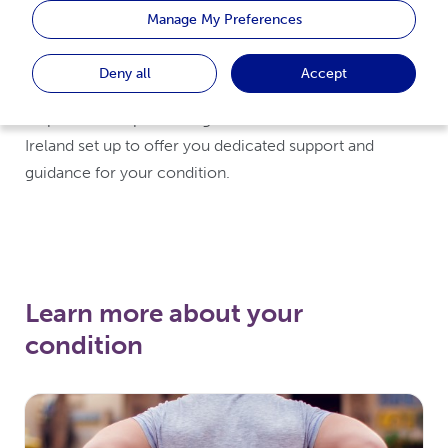
Spondylitis, Psoriatic Arthritis or Rheumatoid Arthritis,
Manage My Preferences
our UCBCares site hopes to offer you a brief overview
of what the condition is, treatment options available
Deny all
Accept
and living with the condition. We have also included
helpful links to patient organisations in the UK and
Ireland set up to offer you dedicated support and
guidance for your condition.
Learn more about your
condition