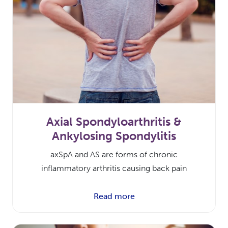
Axial Spondyloarthritis &
Ankylosing Spondylitis
axSpA and AS are forms of chronic
inflammatory arthritis causing back pain
Read more