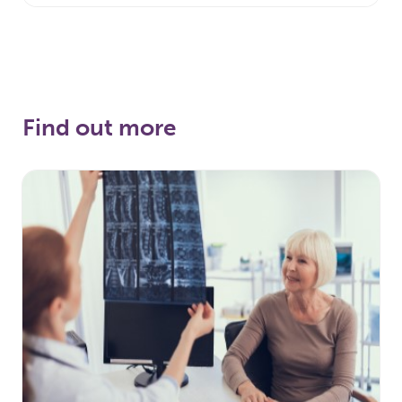
Find out more