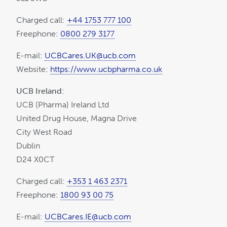
Charged call:
+44 1753 777 100
Freephone:
0800 279 3177
E-mail:
UCBCares.UK@ucb.com
Website:
https://www.ucbpharma.co.uk
UCB Ireland:
UCB (Pharma) Ireland Ltd
United Drug House, Magna Drive
City West Road
Dublin
D24 X0CT
Charged call:
+353 1 463 2371
Freephone:
1800 93 00 75
E-mail:
UCBCares.IE@ucb.com