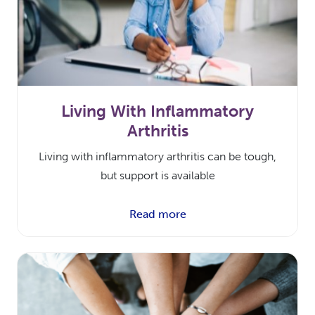
Living With Inflammatory
Arthritis
Living with inflammatory arthritis can be tough,
but support is available
Read more