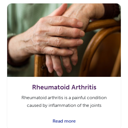
Rheumatoid Arthritis
Rheumatoid arthritis is a painful condition
caused by inflammation of the joints
Read more