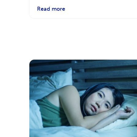
Read more