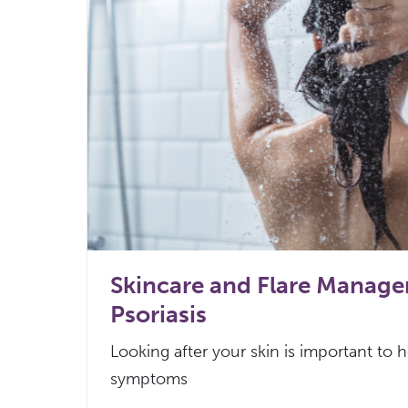
Skincare and Flare Manag
Psoriasis
Looking after your skin is important to 
symptoms