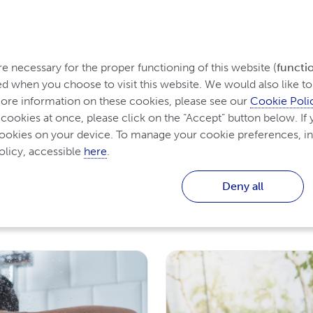
rom Ireland
tanding Psoriasis
Treatment for Psoriasis
Living w
 necessary for the proper functioning of this website (
functi
d when you choose to visit this website. We would also like to 
re information on these cookies, please see our 
Cookie Poli
 cookies at once, please click on the “Accept” button below. If y
cookies on your device. To manage your cookie preferences, in
licy, accessible 
here
.
is
Deny all