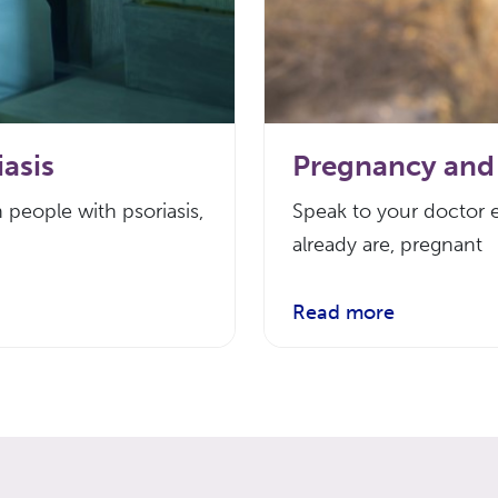
asis
Pregnancy and 
 people with psoriasis,
Speak to your doctor e
already are, pregnant
Read more