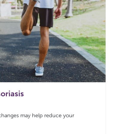
oriasis
 changes may help reduce your