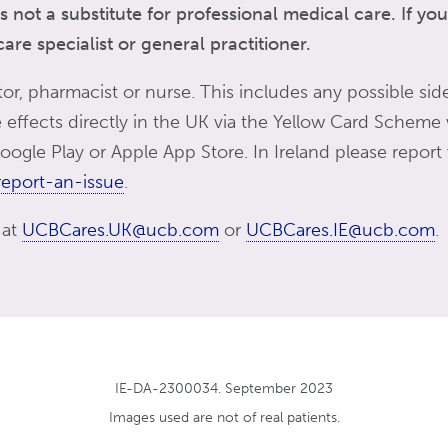
s not a substitute for professional medical care. If y
re specialist or general practitioner.
tor, pharmacist or nurse. This includes any possible side
de effects directly in the UK via the Yellow Card Scheme
ogle Play or Apple App Store. In Ireland please report
eport-an-issue
.
 at
UCBCares.UK@ucb.com
or
UCBCares.IE@ucb.com
.
IE-DA-2300034. September 2023
Images used are not of real patients.