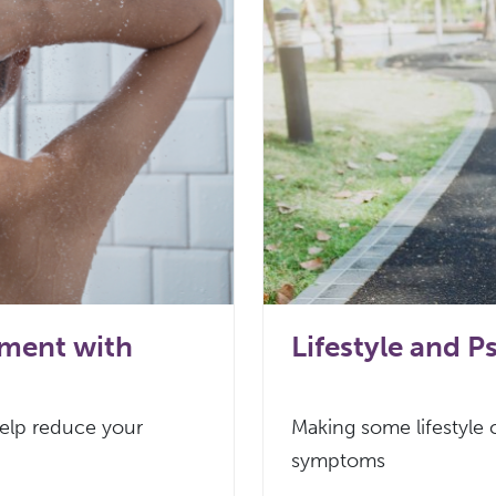
ement with
Lifestyle and Ps
help reduce your
Making some lifestyle
symptoms