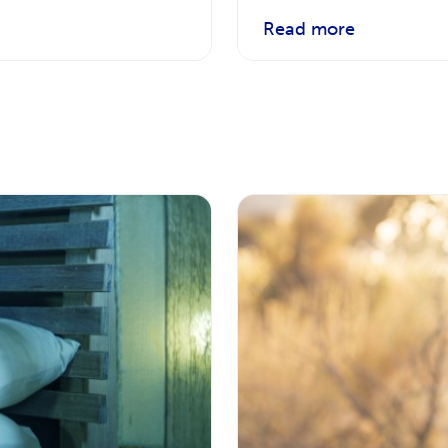
Read more