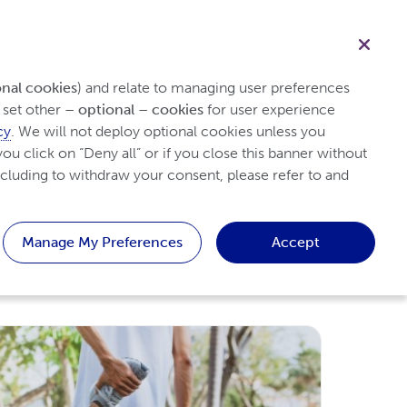
Healthcare professional
Search
ith Psoriasis
Tips & Resources
Patient
onal cookies
) and relate to managing user preferences 
set other 
– optional – cookies
 for user experience 
cy
. We will not deploy optional cookies unless you 
ou click on “Deny all” or if you close this banner without 
cluding to withdraw your consent, please refer to and 
Manage My Preferences
Accept
Like
Dislike