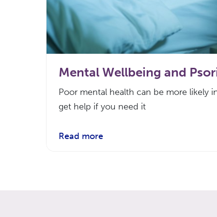
Mental Wellbeing and Psori
Poor mental health can be more likely in
get help if you need it
Read more