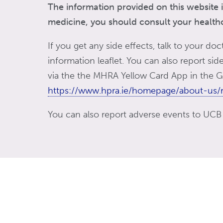
The information provided on this website i
medicine, you should consult your healthca
If you get any side effects, talk to your doc
information leaflet. You can also report si
via the the MHRA Yellow Card App in the Go
https://www.hpra.ie/homepage/about-us/r
You can also report adverse events to UCB