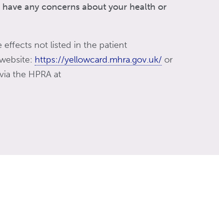
ou have any concerns about your health or
 effects not listed in the patient
 website:
https://yellowcard.mhra.gov.uk/
or
 via the HPRA at