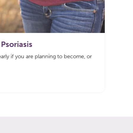
Psoriasis
arly if you are planning to become, or