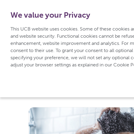
0800 279 3177
-
Free from UK
|
1800 93 00 75
-
Free f
We value your Privacy
Home
Unders
This UCB website uses cookies. Some of these cookies are
for Psoriasis
and website security. Functional cookies cannot be refuse
enhancement, website improvement and analytics. For mo
consent to their use. To grant your consent to all optional
specifying your preference, we will not set any optional 
UCBCares
Living with Psoriasis
adjust your browser settings as explained in our Cookie Po
Living with Psorias