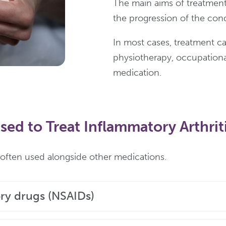
The main aims of treatment
the progression of the cond
In most cases, treatment ca
physiotherapy, occupational
medication.
ed to Treat Inflammatory Arthrit
e often used alongside other medications.
ry drugs (NSAIDs)