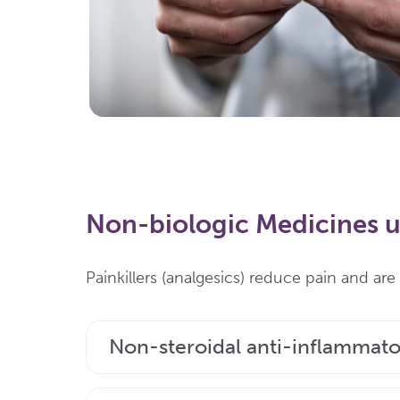
Non-biologic Medicines us
Painkillers (analgesics) reduce pain and ar
Non-steroidal anti-inflammato