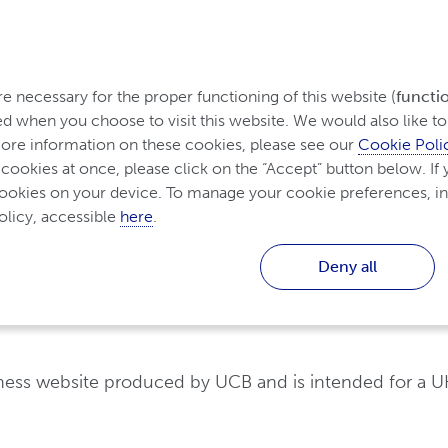
rom Ireland
 necessary for the proper functioning of this website (
functi
d when you choose to visit this website. We would also like to 
re information on these cookies, please see our 
Cookie Poli
Diagnosing and Treating
Living with Inflammator
Inflammatory Arthritis
 cookies at once, please click on the “Accept” button below. If y
cookies on your device. To manage your cookie preferences, in
licy, accessible 
here
.
Deny all
hritis
Non-biologic treatments for Inflammatory Arthritis
eness website produced by UCB and is intended for a U