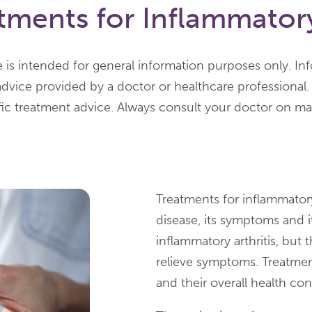
ments for Inflammatory 
 is intended for general information purposes only. In
advice provided by a doctor or healthcare professional.
fic treatment advice. Always consult your doctor on mat
Treatments for inflammatory 
disease, its symptoms and it
inflammatory arthritis, but 
relieve symptoms. Treatments
and their overall health con