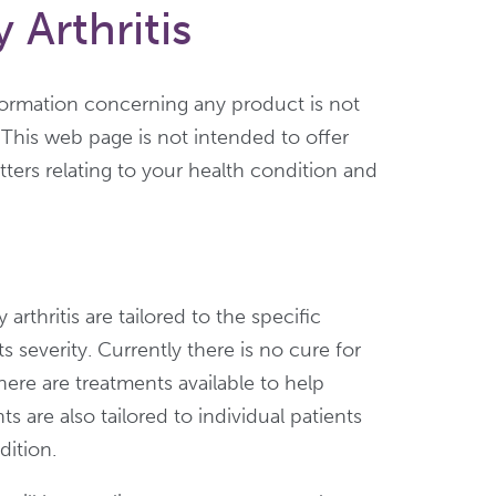
Arthritis
formation concerning any product is not
 This web page is not intended to offer
ters relating to your health condition and
arthritis are tailored to the specific
s severity. Currently there is no cure for
there are treatments available to help
 are also tailored to individual patients
dition.