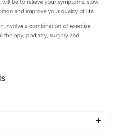
 will be to relieve your symptoms, slow
ition and improve your quality of life.
n involve a combination of exercise,
 therapy, podiatry, surgery and
is