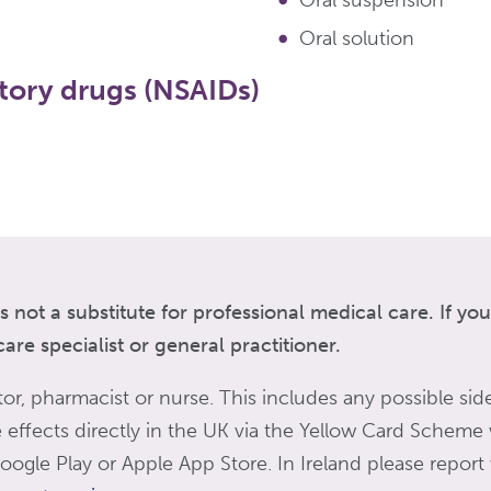
Oral suspension
Oral solution
tory drugs (NSAIDs)
s not a substitute for professional medical care. If y
re specialist or general practitioner.
tor, pharmacist or nurse. This includes any possible side
de effects directly in the UK via the Yellow Card Scheme
ogle Play or Apple App Store. In Ireland please report