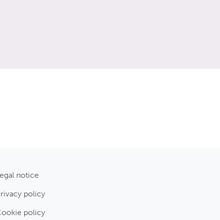
egal notice
rivacy policy
ookie policy