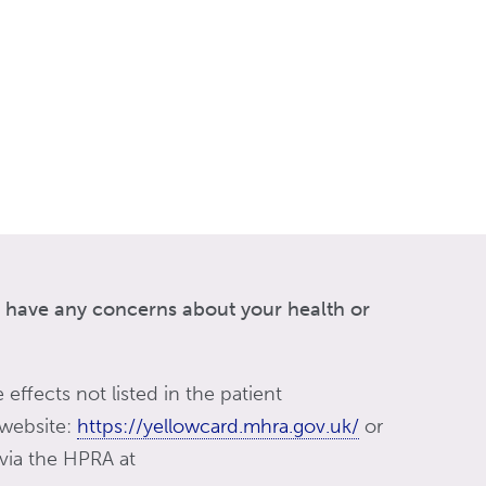
ou have any concerns about your health or
 effects not listed in the patient
 website:
https://yellowcard.mhra.gov.uk/
or
 via the HPRA at