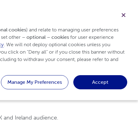
Healthcare professional
Search
onal cookies
) and relate to managing user preferences 
set other 
– optional – cookies
 for user experience 
cy
. We will not deploy optional cookies unless you 
y Arthritis
Tips & Resources
Patient
ou click on “Deny all” or if you close this banner without 
cluding to withdraw your consent, please refer to and 
Manage My Preferences
Accept
K and Ireland audience.