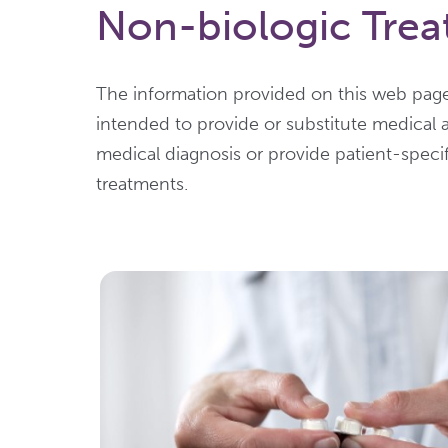
Non-biologic Treat
The information provided on this web page
intended to provide or substitute medical 
medical diagnosis or provide patient-speci
treatments.