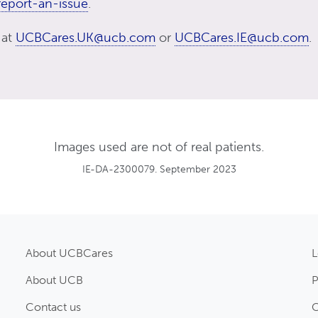
eport-an-issue
.
 at
UCBCares.UK@ucb.com
or
UCBCares.IE@ucb.com
.
Images used are not of real patients.
IE-DA-2300079. September 2023
About UCBCares
L
About UCB
P
Contact us
C