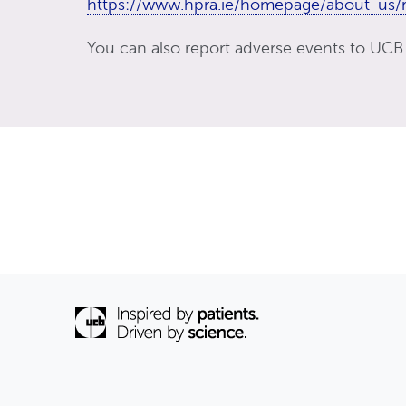
https://www.hpra.ie/homepage/about-us/r
You can also report adverse events to UCB