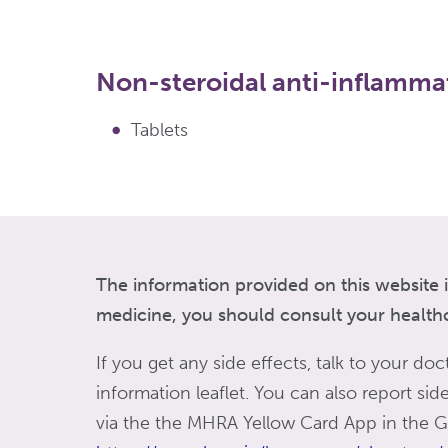
Non-steroidal anti-inflamma
Tablets
The information provided on this website i
medicine, you should consult your healthca
If you get any side effects, talk to your doc
information leaflet. You can also report si
via the the MHRA Yellow Card App in the Go