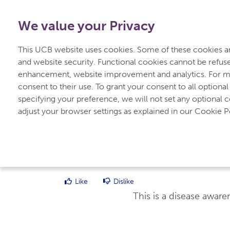
0800 279 3177
-
Free from UK
|
1800 93 00 75
-
Free f
We value your Privacy
for Inflammatory Arthritis
This UCB website uses cookies. Some of these cookies are
and website security. Functional cookies cannot be refuse
enhancement, website improvement and analytics. For mo
Home
Types of Inflammatory Arthritis
consent to their use. To grant your consent to all optional
specifying your preference, we will not set any optional 
adjust your browser settings as explained in our Cookie Po
UCBCares
Diagnosing and Treating Inflammatory Art
Like
Dislike
This is a disease awar