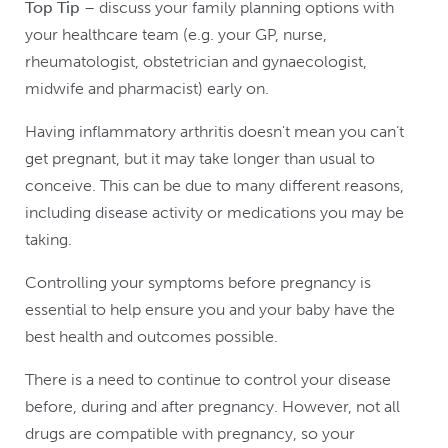
Top Tip
– discuss your family planning options with
your healthcare team (e.g. your GP, nurse,
rheumatologist, obstetrician and gynaecologist,
midwife and pharmacist) early on.
Having inflammatory arthritis doesn't mean you can’t
get pregnant, but it may take longer than usual to
conceive. This can be due to many different reasons,
including disease activity or medications you may be
taking.
Controlling your symptoms before pregnancy is
essential to help ensure you and your baby have the
best health and outcomes possible.
There is a need to continue to control your disease
before, during and after pregnancy. However, not all
drugs are compatible with pregnancy, so your