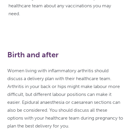
healthcare team about any vaccinations you may
need.
Birth and after
Women living with inflammatory arthritis should
discuss a delivery plan with their healthcare team.
Arthritis in your back or hips might make labour more
difficult, but different labour positions can make it
easier. Epidural anaesthesia or caesarean sections can
also be considered. You should discuss all these
options with your healthcare team during pregnancy to
plan the best delivery for you.