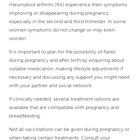
rheumatoid arthritis (RA) experience their symptoms
improving or disappearing during pregnancy
especially in the second and third trimester. In some
women symptoms do not change or may even
worsen.
It is important to plan for the possibility of flares
during pregnancy and after birth by enquiring about
suitable medication, making lifestyle adjustments if
necessary and discussing any support you might need
with your partner and social network.
If clinically needed, several treatment options are
available that are compatible with pregnancy and
breastfeeding.
Not all vaccinations can be given during pregnancy or
when taking certain treatments. Consult your