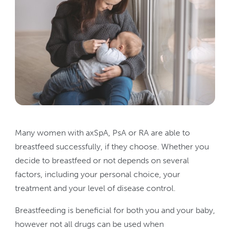
Many women with axSpA, PsA or RA are able to
breastfeed successfully, if they choose. Whether you
decide to breastfeed or not depends on several
factors, including your personal choice, your
treatment and your level of disease control.
Breastfeeding is beneficial for both you and your baby,
however not all drugs can be used when