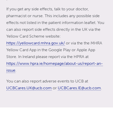
If you get any side effects, talk to your doctor,
pharmacist or nurse. This includes any possible side
effects not listed in the patient information leaflet. You
can also report side effects directly in the UK via the
Yellow Card Scheme website:
https://yellowcard.mhra.gov.uk/
or via the the MHRA
Yellow Card App in the Google Play or Apple App
Store. In Ireland please report via the HPRA at
https://www.hpra.ie/homepage/about-us/report-an-
issue
.
You can also report adverse events to UCB at
UCBCares.UK@ucb.com
or
UCBCares.IE@ucb.com
.