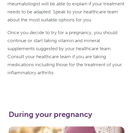
rheumatologist will be able to explain if your treatment
needs to be adapted. Speak to your healthcare team
about the most suitable options for you.
Once you decide to try for a pregnancy, you should
continue or start taking vitamin and mineral
supplements suggested by your healthcare team.
Consult your healthcare team if you are taking
medications including those for the treatment of your
inflammatory arthritis.
During your pregnancy