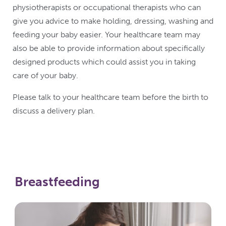
physiotherapists or occupational therapists who can
give you advice to make holding, dressing, washing and
feeding your baby easier. Your healthcare team may
also be able to provide information about specifically
designed products which could assist you in taking
care of your baby.
Please talk to your healthcare team before the birth to
discuss a delivery plan.
Breastfeeding