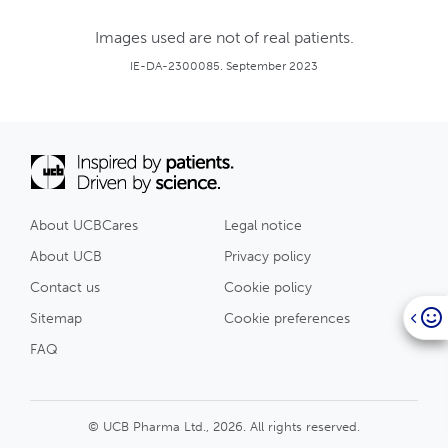
Images used are not of real patients.
IE-DA-2300085. September 2023
About UCBCares
Legal notice
About UCB
Privacy policy
Contact us
Cookie policy
Sitemap
Cookie preferences
FAQ
© UCB Pharma Ltd., 2026. All rights reserved.