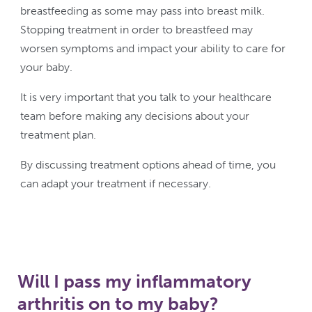
breastfeeding as some may pass into breast milk.
Stopping treatment in order to breastfeed may
worsen symptoms and impact your ability to care for
your baby.
It is very important that you talk to your healthcare
team before making any decisions about your
treatment plan.
By discussing treatment options ahead of time, you
can adapt your treatment if necessary.
Will I pass my inflammatory
arthritis on to my baby?