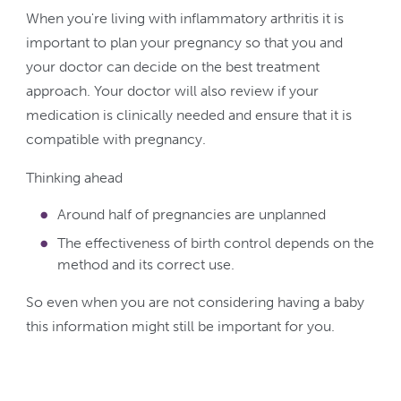
When you're living with inflammatory arthritis it is
important to plan your pregnancy so that you and
your doctor can decide on the best treatment
approach. Your doctor will also review if your
medication is clinically needed and ensure that it is
compatible with pregnancy.
Thinking ahead
Around half of pregnancies are unplanned
The effectiveness of birth control depends on the
method and its correct use.
So even when you are not considering having a baby
this information might still be important for you.