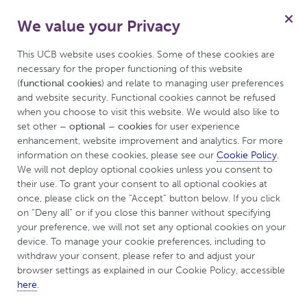
We value your Privacy
for Inflammatory Arthritis
Menu
This UCB website uses cookies. Some of these cookies are 
necessary for the proper functioning of this website 
(
functional cookies
) and relate to managing user preferences 
and website security. Functional cookies cannot be refused 
UCBCares
Living with Inflammatory Arthritis
when you choose to visit this website. We would also like to 
set other 
– optional – cookies
 for user experience 
Pregnancy and Inflammatory Arthritis
enhancement, website improvement and analytics. For more 
information on these cookies, please see our 
Cookie Policy
. 
We will not deploy optional cookies unless you consent to 
Like
Dislike
their use. To grant your consent to all optional cookies at 
once, please click on the “Accept” button below. If you click 
This is a disease awareness website produced by UCB
on “Deny all” or if you close this banner without specifying 
and is intended for a UK and Ireland audience.
your preference, we will not set any optional cookies on your 
device. To manage your cookie preferences, including to 
withdraw your consent, please refer to and adjust your 
browser settings as explained in our Cookie Policy, accessible 
Pregnancy and
here
.