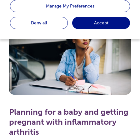
Inflammatory Arthritis
Manage My Preferences
Deny all
Accept
Planning for a baby and getting
pregnant with inflammatory
arthritis