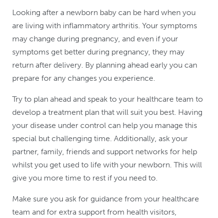
Looking after a newborn baby can be hard when you
are living with inflammatory arthritis. Your symptoms
may change during pregnancy, and even if your
symptoms get better during pregnancy, they may
return after delivery. By planning ahead early you can
prepare for any changes you experience.
Try to plan ahead and speak to your healthcare team to
develop a treatment plan that will suit you best. Having
your disease under control can help you manage this
special but challenging time. Additionally, ask your
partner, family, friends and support networks for help
whilst you get used to life with your newborn. This will
give you more time to rest if you need to.
Make sure you ask for guidance from your healthcare
team and for extra support from health visitors,