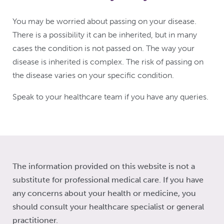
You may be worried about passing on your disease.
There is a possibility it can be inherited, but in many
cases the condition is not passed on. The way your
disease is inherited is complex. The risk of passing on
the disease varies on your specific condition.
Speak to your healthcare team if you have any queries.
The information provided on this website is not a
substitute for professional medical care. If you have
any concerns about your health or medicine, you
should consult your healthcare specialist or general
practitioner.