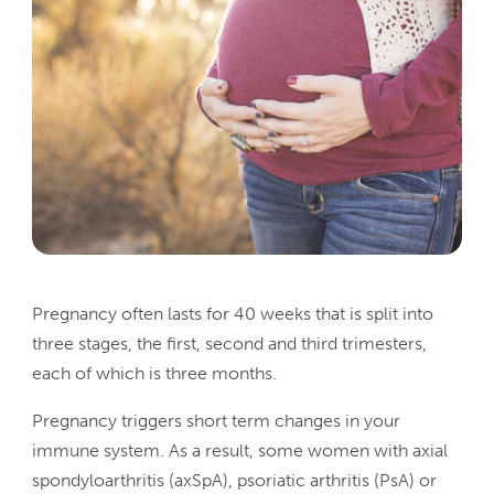
Pregnancy often lasts for 40 weeks that is split into
three stages, the first, second and third trimesters,
each of which is three months.
Pregnancy triggers short term changes in your
immune system. As a result, some women with axial
spondyloarthritis (axSpA), psoriatic arthritis (PsA) or