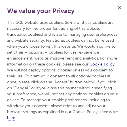
We value your Privacy
for Psoriasis
Menu
Patient
This UCB website uses cookies. Some of these cookies are 
necessary for the proper functioning of this website 
(
functional cookies
) and relate to managing user preferences 
and website security. Functional cookies cannot be refused 
UCBCares
Tips & Resources
FAQs
when you choose to visit this website. We would also like to 
set other 
– optional – cookies
 for user experience 
enhancement, website improvement and analytics. For more 
Frequently Asked
information on these cookies, please see our 
Cookie Policy
. 
We will not deploy optional cookies unless you consent to 
Questions (FAQs)
their use. To grant your consent to all optional cookies at 
once, please click on the “Accept” button below. If you click 
on “Deny all” or if you close this banner without specifying 
your preference, we will not set any optional cookies on your 
device. To manage your cookie preferences, including to 
withdraw your consent, please refer to and adjust your 
What is Psoriasis?
browser settings as explained in our Cookie Policy, accessible 
here
.
Psoriasis is a chronic autoimmune condition