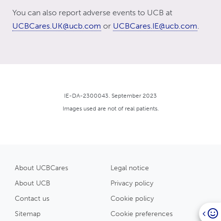
You can also report adverse events to UCB at
UCBCares.UK@ucb.com
or
UCBCares.IE@ucb.com
.
IE-DA-2300043. September 2023
Images used are not of real patients.
About UCBCares
Legal notice
About UCB
Privacy policy
Contact us
Cookie policy
Sitemap
Cookie preferences