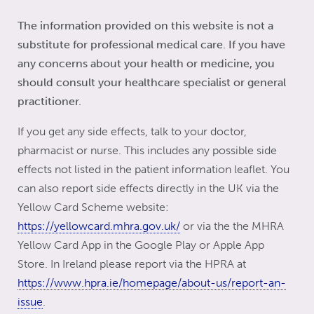
passing down the trait.
psoriasis. While diet has not generally been
The information provided on this website is not a
shown to play a role, following a healthy diet
substitute for professional medical care. If you have
can help you maintain a healthy weight.
any concerns about your health or medicine, you
should consult your healthcare specialist or general
practitioner.
If you get any side effects, talk to your doctor,
pharmacist or nurse. This includes any possible side
effects not listed in the patient information leaflet. You
can also report side effects directly in the UK via the
Yellow Card Scheme website:
https://yellowcard.mhra.gov.uk/
or via the the MHRA
Yellow Card App in the Google Play or Apple App
Store. In Ireland please report via the HPRA at
https://www.hpra.ie/homepage/about-us/report-an-
issue
.