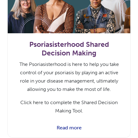
Psoriasisterhood Shared
Decision Making
The Psoriasisterhood is here to help you take
control of your psoriasis by playing an active
role in your disease management, ultimately
allowing you to make the most of life.
Click here to complete the Shared Decision
Making Tool.
Read more