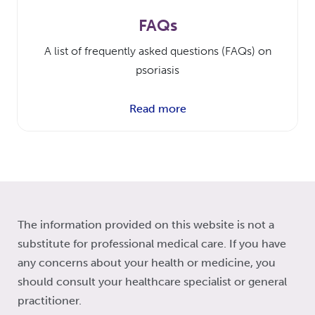
FAQs
A list of frequently asked questions (FAQs) on
psoriasis
Read more
The information provided on this website is not a
substitute for professional medical care. If you have
any concerns about your health or medicine, you
should consult your healthcare specialist or general
practitioner.