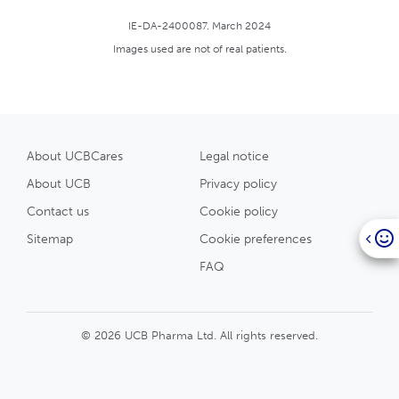
IE-DA-2400087. March 2024
Images used are not of real patients.
About UCBCares
Legal notice
About UCB
Privacy policy
Contact us
Cookie policy
Sitemap
Cookie preferences
FAQ
© 2026 UCB Pharma Ltd. All rights reserved.