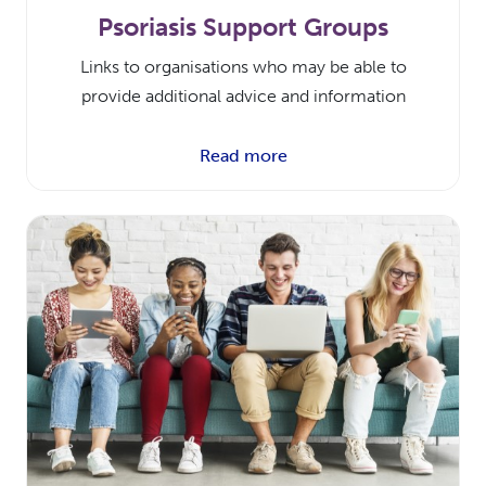
Psoriasis Support Groups
Links to organisations who may be able to
provide additional advice and information
Read more