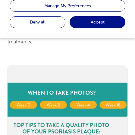
substitute medical advice provided by a doctor or
Manage My Preferences
healthcare professional. This web page is not intended
to offer medical diagnosis or provide patient-specific
Deny all
Accept
treatment advice. Always consult your doctor on
matters relating to your health condition and
treatments.