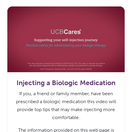
Injecting a Biologic Medication
If you, a friend or family member, have been
prescribed a biologic medication this video will
provide top tips that may make injecting more
comfortable.
The information provided on this web page is