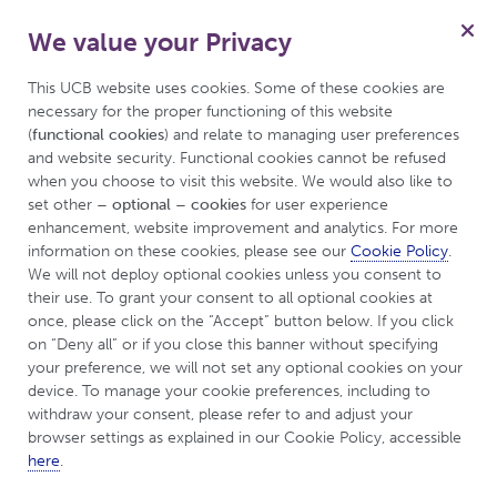
We value your Privacy
for Psoriasis
Menu
Patient
This UCB website uses cookies. Some of these cookies are 
necessary for the proper functioning of this website 
(
functional cookies
) and relate to managing user preferences 
and website security. Functional cookies cannot be refused 
UCBCares
Tips & Resources
when you choose to visit this website. We would also like to 
set other 
– optional – cookies
 for user experience 
enhancement, website improvement and analytics. For more 
Tips & Resources
information on these cookies, please see our 
Cookie Policy
. 
We will not deploy optional cookies unless you consent to 
their use. To grant your consent to all optional cookies at 
Like
Dislike
once, please click on the “Accept” button below. If you click 
on “Deny all” or if you close this banner without specifying 
your preference, we will not set any optional cookies on your 
device. To manage your cookie preferences, including to 
The information provided on this web page is intended
withdraw your consent, please refer to and adjust your 
browser settings as explained in our Cookie Policy, accessible 
for general information purposes only. Information
here
.
concerning any product is not intended to provide or