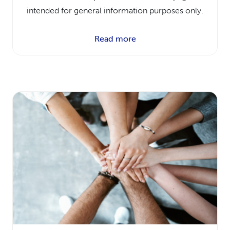
intended for general information purposes only.
Read more