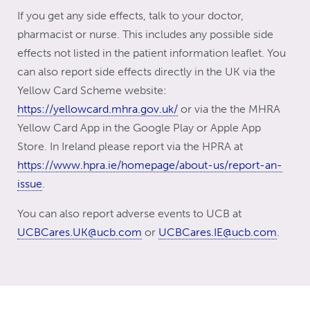
If you get any side effects, talk to your doctor,
pharmacist or nurse. This includes any possible side
effects not listed in the patient information leaflet. You
can also report side effects directly in the UK via the
Yellow Card Scheme website:
https://yellowcard.mhra.gov.uk/
or via the the MHRA
Yellow Card App in the Google Play or Apple App
Store. In Ireland please report via the HPRA at
https://www.hpra.ie/homepage/about-us/report-an-
issue
.
You can also report adverse events to UCB at
UCBCares.UK@ucb.com
or
UCBCares.IE@ucb.com
.