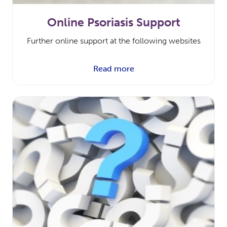
Online Psoriasis Support
Further online support at the following websites
Read more