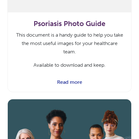
Psoriasis Photo Guide
This document is a handy guide to help you take
the most useful images for your healthcare
team.
Available to download and keep.
Read more